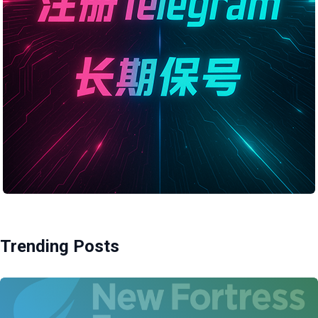
Trending Posts