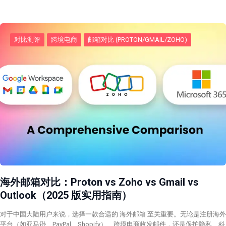
对比测评
跨境电商
邮箱对比 (PROTON/GMAIL/ZOHO)
海外邮箱对比：Proton vs Zoho vs Gmail vs
Outlook（2025 版实用指南）
对于中国大陆用户来说，选择一款合适的 海外邮箱 至关重要。无论是注册海外
平台（如亚马逊、PayPal、Shopify）、跨境电商收发邮件，还是保护隐私、科