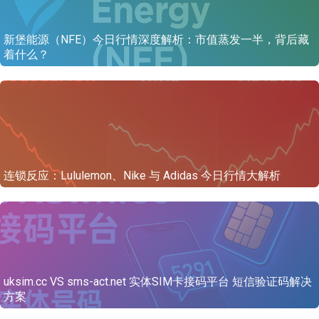
新堡能源（NFE）今日行情深度解析：市值蒸发一半，背后藏
着什么？
连锁反应：Lululemon、Nike 与 Adidas 今日行情大解析
uksim.cc VS sms-act.net 实体SIM卡接码平台 短信验证码解决
方案