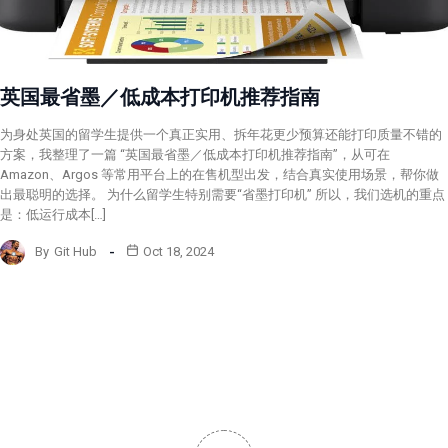
英国最省墨／低成本打印机推荐指南
为身处英国的留学生提供一个真正实用、拆年花更少预算还能打印质量不错的
方案，我整理了一篇 “英国最省墨／低成本打印机推荐指南”，从可在
Amazon、Argos 等常用平台上的在售机型出发，结合真实使用场景，帮你做
出最聪明的选择。 为什么留学生特别需要“省墨打印机” 所以，我们选机的重点
是：低运行成本[…]
By
Git Hub
Oct 18, 2024