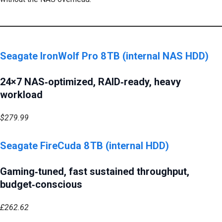
Seagate IronWolf Pro 8 TB (internal NAS HDD)
24×7 NAS‑optimized, RAID‑ready, heavy
workload
$279.99
Seagate FireCuda 8 TB (internal HDD)
Gaming‑tuned, fast sustained throughput,
budget‑conscious
£262.62