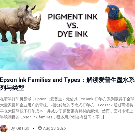
Epson Ink Families and Types：解读爱普生墨水系
列与类型
在喷墨打印机领域，Epson（爱普生）凭借其 EcoTank 打印机 系列赢得了全球
大量家庭和企业用户的青睐。相比传统的墨盒式打印机，EcoTank 通过可灌装
墨仓大幅降低了打印成本，并减少了频繁更换耗材的麻烦。然而，面对市场上
琳琅满目的 Epson ink families，很多用户都会有疑问：不[…]
By
Git Hub
Aug 28, 2025