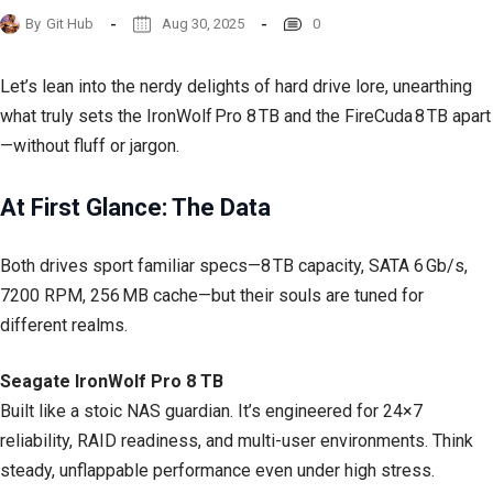
By
Git Hub
Aug 30, 2025
0
Let’s lean into the nerdy delights of hard drive lore, unearthing
what truly sets the IronWolf Pro 8 TB and the FireCuda 8 TB apart
—without fluff or jargon.
At First Glance: The Data
Both drives sport familiar specs—8 TB capacity, SATA 6 Gb/s,
7200 RPM, 256 MB cache—but their souls are tuned for
different realms.
Seagate IronWolf Pro 8 TB
Built like a stoic NAS guardian. It’s engineered for 24×7
reliability, RAID readiness, and multi-user environments. Think
steady, unflappable performance even under high stress.