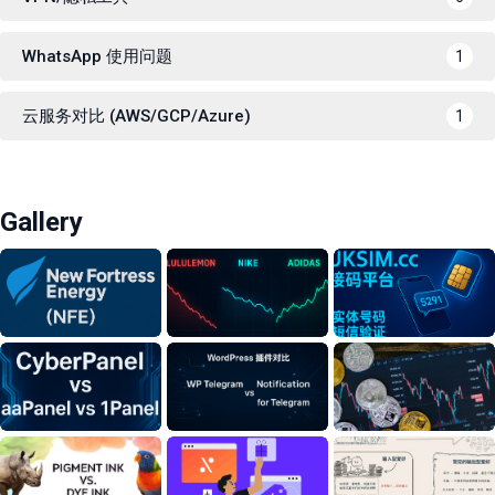
WhatsApp 使用问题
1
云服务对比 (AWS/GCP/Azure)
1
Gallery