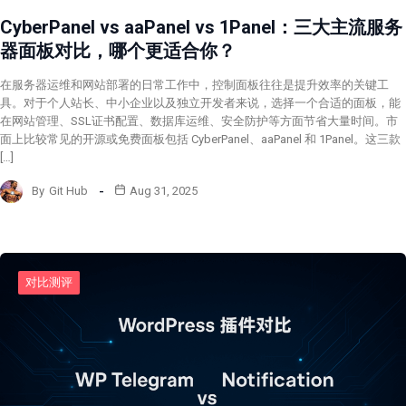
CyberPanel vs aaPanel vs 1Panel：三大主流服务
器面板对比，哪个更适合你？
在服务器运维和网站部署的日常工作中，控制面板往往是提升效率的关键工
具。对于个人站长、中小企业以及独立开发者来说，选择一个合适的面板，能
在网站管理、SSL证书配置、数据库运维、安全防护等方面节省大量时间。市
面上比较常见的开源或免费面板包括 CyberPanel、aaPanel 和 1Panel。这三款
[…]
By
Git Hub
Aug 31, 2025
对比测评