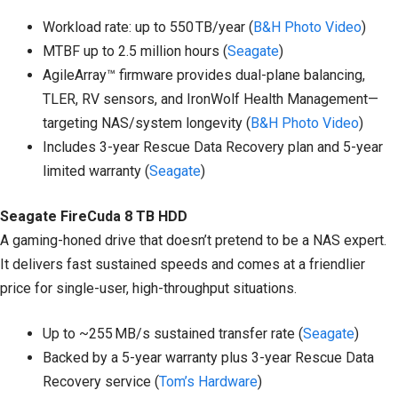
Workload rate: up to 550 TB/year (
B&H Photo Video
)
MTBF up to 2.5 million hours (
Seagate
)
AgileArray™ firmware provides dual-plane balancing,
TLER, RV sensors, and IronWolf Health Management—
targeting NAS/system longevity (
B&H Photo Video
)
Includes 3-year Rescue Data Recovery plan and 5-year
limited warranty (
Seagate
)
Seagate FireCuda 8 TB HDD
A gaming-honed drive that doesn’t pretend to be a NAS expert.
It delivers fast sustained speeds and comes at a friendlier
price for single-user, high-throughput situations.
Up to ~255 MB/s sustained transfer rate (
Seagate
)
Backed by a 5-year warranty plus 3-year Rescue Data
Recovery service (
Tom’s Hardware
)