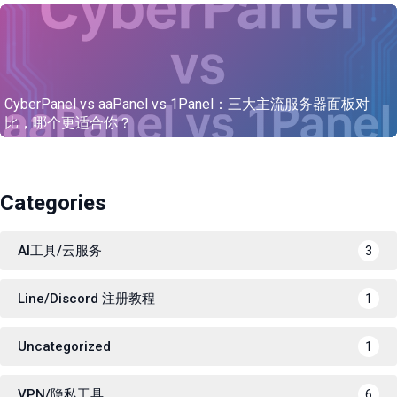
CyberPanel vs aaPanel vs 1Panel：三大主流服务器面板对
比，哪个更适合你？
Categories
AI工具/云服务
3
Line/Discord 注册教程
1
Uncategorized
1
VPN/隐私工具
6