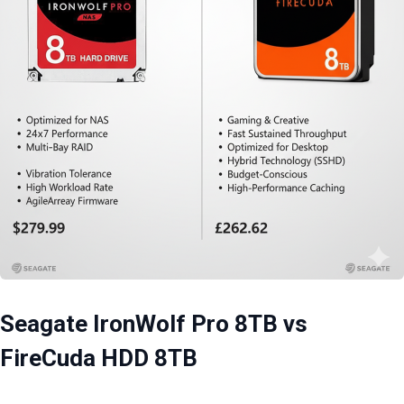
Seagate IronWolf Pro 8TB vs
FireCuda HDD 8TB