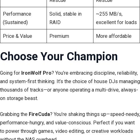
Rescue
Rescue
Performance
Solid, stable in
~255 MB/s,
(Sustained)
RAID
excellent for loads
Price & Value
Premium
More affordable
Choose Your Champion
Going for
IronWolf Pro
? You’re embracing discipline, reliability,
and system-first thinking. It’s the choice of house DJs managing
thousands of tracks—or anyone operating a multi-drive, always-
on storage beast.
Grabbing the
FireCuda
? You’re shaking things up—speed-needy,
performance-hungry, and value-conscious. Perfect if you want
to power through games, video editing, or creative workloads
without the NAS overhead.