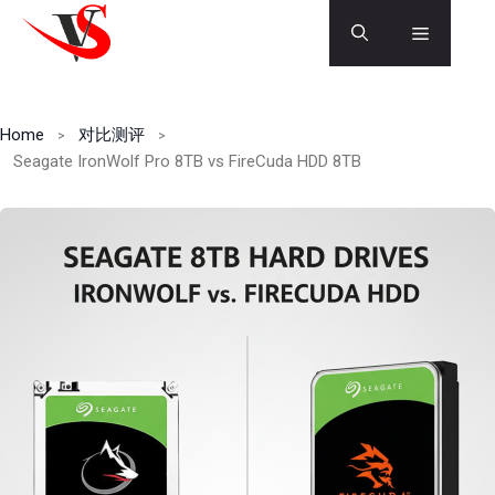
Skip
Menu
to
content
Home
对比测评
Seagate IronWolf Pro 8TB vs FireCuda HDD 8TB