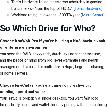
Tom’s Hardware found it performs admirably in gaming
benchmarks—“near the top of HDDs” (
Tom’s Hardware
)
Workload rating is lower at ~300 TB/year (
Micro Center
)
So Which Drive for Who?
Choose IronWolf Pro if you’re building a NAS, backup vault,
or enterprise environment
You need the RAID-savvy tech, durability under constant use,
and the peace of mind from pro-level warranties and health
management. It’s ideal for multi-disk setups, large file-sharing,
or home servers.
Choose FireCuda if you’re a gamer or creative pro
needing speed and value
Your setup is probably a single desktop. You want fast load
times, hefty cache, and wallet-friendly pricing without sacrificing