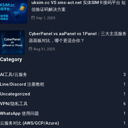
uksim.cc VS sms-act.net 实体SIM卡接码平台 短
信验证码解决方案
Sep 1, 2025
CyberPanel vs aaPanel vs 1Panel：三大主流服务
器面板对比，哪个更适合你？
Aug 31, 2025
Category
AI工具/云服务
3
Line/Discord 注册教程
1
Uncategorized
1
VPN/隐私工具
6
WhatsApp 使用问题
1
云服务对比 (AWS/GCP/Azure)
1