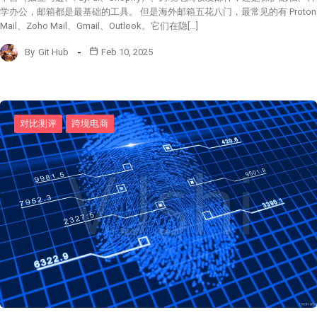
学办公，邮箱都是最基础的工具。 但是海外邮箱五花八门，最常见的有 Proton
Mail、Zoho Mail、Gmail、Outlook。它们在隐[…]
By
Git Hub
Feb 10, 2025
对比测评
跨境电商