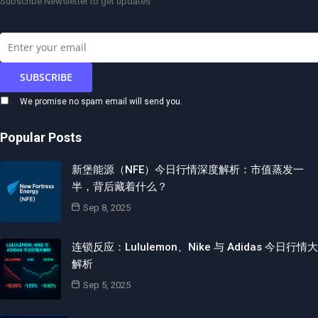
Subscribe Newsletter to get updates
We promise no spam email will send you.
Popular Posts
新堡能源（NFE）今日行情深度解析：市值蒸发一
半，背后藏着什么？
Sep 8, 2025
连锁反应：Lululemon、Nike 与 Adidas 今日行情大
解析
Sep 5, 2025