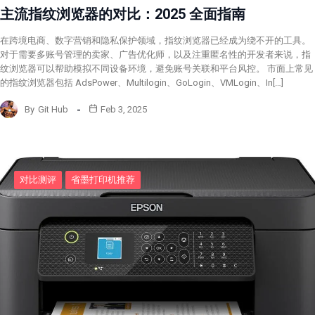
主流指纹浏览器的对比：2025 全面指南
在跨境电商、数字营销和隐私保护领域，指纹浏览器已经成为绕不开的工具。
对于需要多账号管理的卖家、广告优化师，以及注重匿名性的开发者来说，指
纹浏览器可以帮助模拟不同设备环境，避免账号关联和平台风控。 市面上常见
的指纹浏览器包括 AdsPower、Multilogin、GoLogin、VMLogin、In[…]
By
Git Hub
Feb 3, 2025
对比测评
省墨打印机推荐