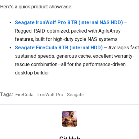
Here’s a quick product showcase:
Seagate IronWolf Pro 8 TB (internal NAS HDD)
–
Rugged, RAID-optimized, packed with AgileArray
features, built for high-duty cycle NAS systems.
Seagate FireCuda 8 TB (internal HDD)
– Averages fast
sustained speeds, generous cache, excellent warranty-
rescue combination—all for the performance-driven
desktop builder.
Tags:
FireCuda
IronWolf Pro
Seagate