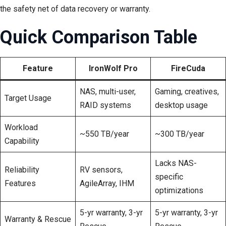
the safety net of data recovery or warranty.
Quick Comparison Table
Feature
IronWolf Pro
FireCuda
NAS, multi-user,
Gaming, creatives,
Target Usage
RAID systems
desktop usage
Workload
~550 TB/year
~300 TB/year
Capability
Lacks NAS-
Reliability
RV sensors,
specific
Features
AgileArray, IHM
optimizations
5-yr warranty, 3-yr
5-yr warranty, 3-yr
Warranty & Rescue