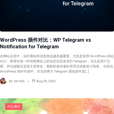
WordPress 插件对比：WP Telegram vs
Notification for Telegram
在网站运营中，实时通知和消息推送越来越重要。尤其是使用 WordPress 的站
长们，希望在第一时间将网站上的动态信息发送到 Telegram，无论是用户注
册、评论提醒还是新文章推送，都能快速传递给管理员或频道订阅者。 目前在
WordPress 插件市场中，常见的两大 Telegram 通知插件是[…]
By
Git Hub
Aug 30, 2025
对比测评