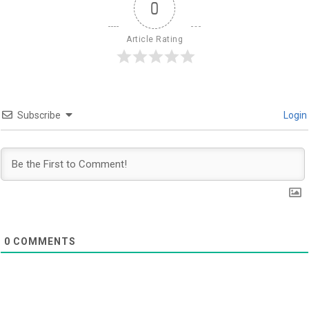
0
Article Rating
Subscribe
Login
0
COMMENTS