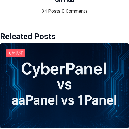
Git Hub
34 Posts
0 Comments
Releated Posts
对比测评