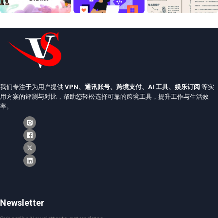
我们专注于为用户提供
VPN、通讯账号、跨境支付、AI 工具、娱乐订阅
等实
用方案的评测与对比，帮助您轻松选择可靠的跨境工具，提升工作与生活效
率。
Newsletter